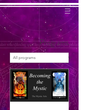
Programs