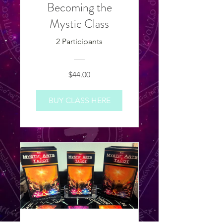
Becoming the
Mystic Class
2 Participants
$44.00
BUY CLASS HERE