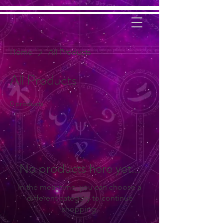
Home
All Products
All Products
0 products
No products here yet...
In the meantime, you can choose a
different category to continue
shopping.